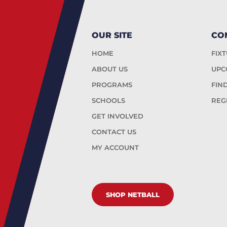
OUR SITE
CO
HOME
FIX
ABOUT US
UPC
PROGRAMS
FIN
SCHOOLS
REG
GET INVOLVED
CONTACT US
MY ACCOUNT
SHOP NETBALL