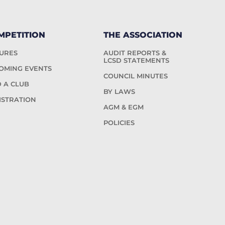
MPETITION
THE ASSOCIATION
TURES
AUDIT REPORTS &
LCSD STATEMENTS
OMING EVENTS
COUNCIL MINUTES
D A CLUB
BY LAWS
ISTRATION
AGM & EGM
POLICIES