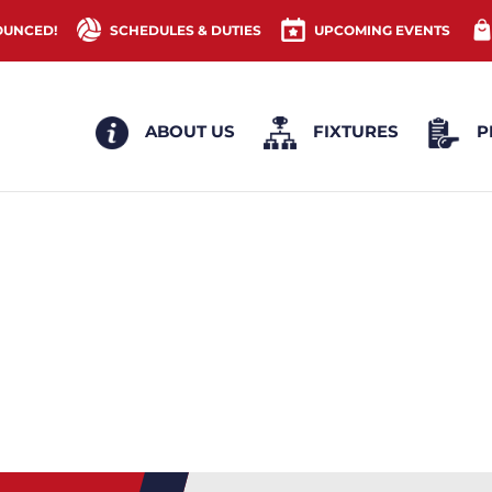
OUNCED!
SCHEDULES & DUTIES
UPCOMING EVENTS
ABOUT US
FIXTURES
P