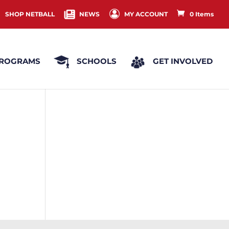
SHOP NETBALL
NEWS
MY ACCOUNT
0 Items
ROGRAMS
SCHOOLS
GET INVOLVED