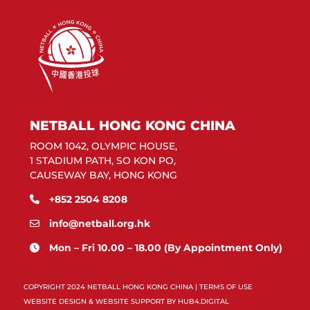
NETBALL HONG KONG CHINA
ROOM 1042, OLYMPIC HOUSE,
1 STADIUM PATH, SO KON PO,
CAUSEWAY BAY, HONG KONG
+852 2504 8208
info@netball.org.hk
Mon – Fri 10.00 – 18.00 (By Appointment Only)
COPYRIGHT 2024 NETBALL HONG KONG CHINA |
TERMS OF USE
WEBSITE DESIGN & WEBSITE SUPPORT BY
HUB4.DIGITAL