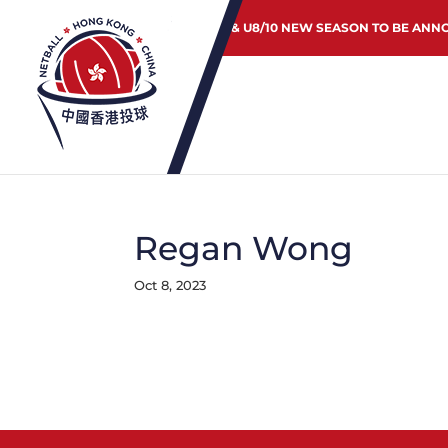
JUNIOR & U8/10 NEW SEASON TO BE ANN
Regan Wong
Oct 8, 2023