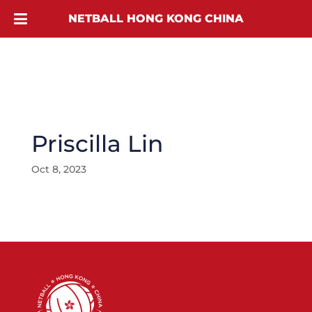
NETBALL HONG KONG CHINA
Priscilla Lin
Oct 8, 2023