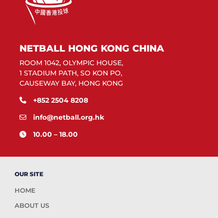
NETBALL HONG KONG CHINA
ROOM 1042, OLYMPIC HOUSE,
1 STADIUM PATH, SO KON PO,
CAUSEWAY BAY, HONG KONG
+852 2504 8208
info@netball.org.hk
10.00 – 18.00
OUR SITE
HOME
ABOUT US