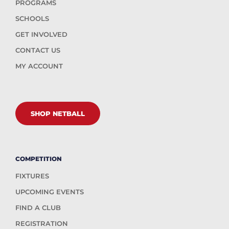
PROGRAMS
SCHOOLS
GET INVOLVED
CONTACT US
MY ACCOUNT
SHOP NETBALL
COMPETITION
FIXTURES
UPCOMING EVENTS
FIND A CLUB
REGISTRATION