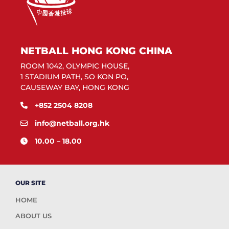
NETBALL HONG KONG CHINA
ROOM 1042, OLYMPIC HOUSE,
1 STADIUM PATH, SO KON PO,
CAUSEWAY BAY, HONG KONG
+852 2504 8208
info@netball.org.hk
10.00 – 18.00
OUR SITE
HOME
ABOUT US