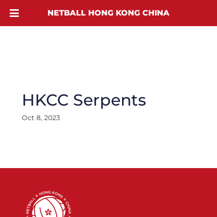
NETBALL HONG KONG CHINA
HKCC Serpents
Oct 8, 2023