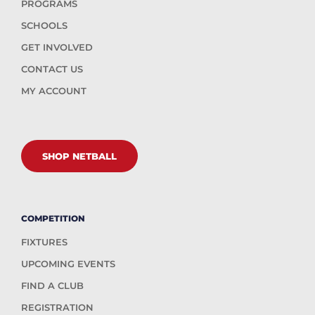
PROGRAMS
SCHOOLS
GET INVOLVED
CONTACT US
MY ACCOUNT
SHOP NETBALL
COMPETITION
FIXTURES
UPCOMING EVENTS
FIND A CLUB
REGISTRATION