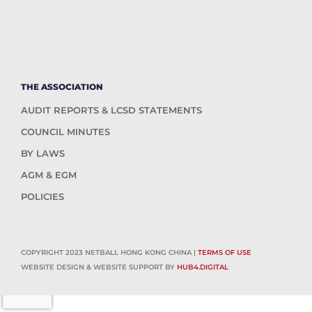
THE ASSOCIATION
AUDIT REPORTS & LCSD STATEMENTS
COUNCIL MINUTES
BY LAWS
AGM & EGM
POLICIES
COPYRIGHT 2023 NETBALL HONG KONG CHINA |
TERMS OF USE
WEBSITE DESIGN & WEBSITE SUPPORT BY
HUB4.DIGITAL