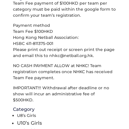
Team Fee payment of $100HKD per team per
category must be paid within the google form to
confirm your team’s registration.
Payment method
Team Fee $100HKD
Hong Kong Netball Association:
HSBC 411-811375-001
Please print out receipt or screen print the page
and email this to
nhkc@netball.org.hk
.
NO CASH PAYMENT ALLOW at NHKC! Team
registration completes once NHKC has received
Team Fee payment.
IMPORTANT!!! Withdrawal after deadline or no
show will incur an administrative fee of
$500HKD.
Category
U8’s Girls
U10’s Girls