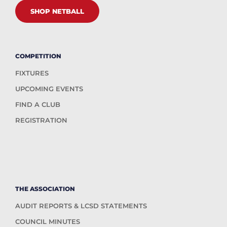
SHOP NETBALL
COMPETITION
FIXTURES
UPCOMING EVENTS
FIND A CLUB
REGISTRATION
THE ASSOCIATION
AUDIT REPORTS & LCSD STATEMENTS
COUNCIL MINUTES