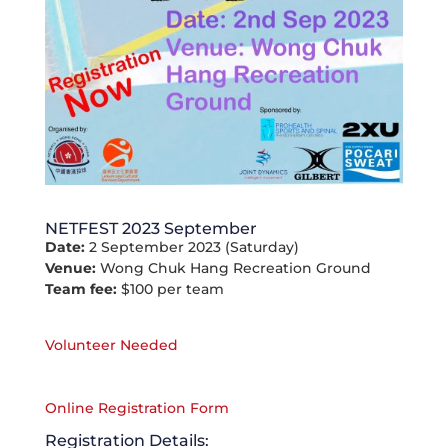
NETFEST 2023 September
Date:
2 September 2023 (Saturday)
Venue:
Wong Chuk Hang Recreation Ground
Team fee:
$100 per team
Volunteer Needed
Online Registration Form
Registration Details: