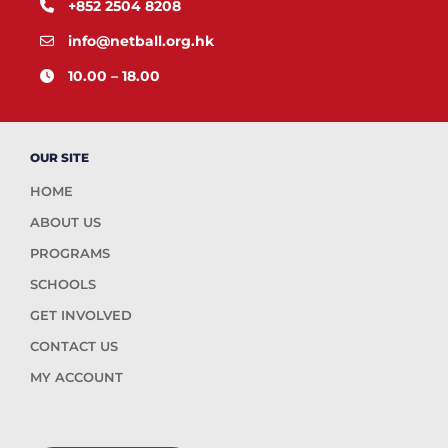
+852 2504 8208
info@netball.org.hk
10.00 – 18.00
OUR SITE
HOME
ABOUT US
PROGRAMS
SCHOOLS
GET INVOLVED
CONTACT US
MY ACCOUNT