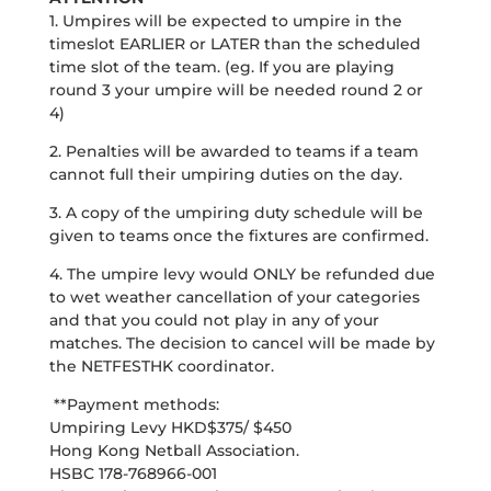
1. Umpires will be expected to umpire in the
timeslot EARLIER or LATER than the scheduled
time slot of the team. (eg. If you are playing
round 3 your umpire will be needed round 2 or
4)
2. Penalties will be awarded to teams if a team
cannot full their umpiring duties on the day.
3. A copy of the umpiring duty schedule will be
given to teams once the fixtures are confirmed.
4. The umpire levy would ONLY be refunded due
to wet weather cancellation of your categories
and that you could not play in any of your
matches. The decision to cancel will be made by
the NETFESTHK coordinator.
**Payment methods:
Umpiring Levy HKD$375/ $450
Hong Kong Netball Association.
HSBC 178-768966-001