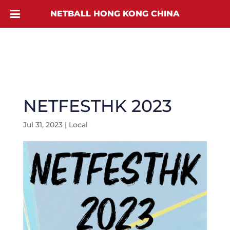
NETBALL HONG KONG CHINA
NETFESTHK 2023
Jul 31, 2023
|
Local