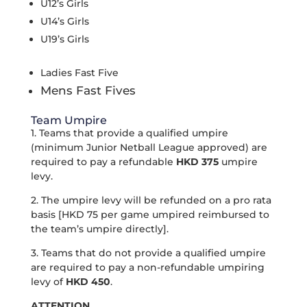
U12’s Girls
U14’s Girls
U19’s Girls
Ladies Fast Five
Mens Fast Fives
Team Umpire
1. Teams that provide a qualified umpire
(minimum Junior Netball League approved) are
required to pay a refundable
HKD 375
umpire
levy.
2. The umpire levy will be refunded on a pro rata
basis [HKD 75 per game umpired reimbursed to
the team’s umpire directly].
3. Teams that do not provide a qualified umpire
are required to pay a non-refundable umpiring
levy of
HKD 450
.
ATTENTION