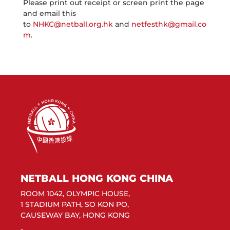
Please print out receipt or screen print the page
and email this
to
NHKC@netball.org.hk
and
netfesthk@gmail.co
m
.
NETBALL HONG KONG CHINA
ROOM 1042, OLYMPIC HOUSE,
1 STADIUM PATH, SO KON PO,
CAUSEWAY BAY, HONG KONG