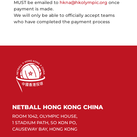
MUST be emailed to
hkna@hkolympic.org
once
payment is made.
We will only be able to officially accept teams
who have completed the payment process
NETBALL HONG KONG CHINA
ROOM 1042, OLYMPIC HOUSE,
1 STADIUM PATH, SO KON PO,
CAUSEWAY BAY, HONG KONG