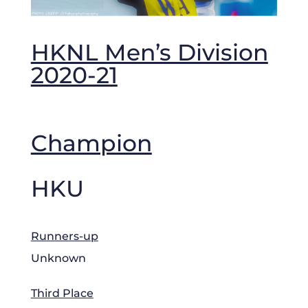
HKNL Men’s Division
2020-21
Champion
HKU
Runners-up
Unknown
Third Place