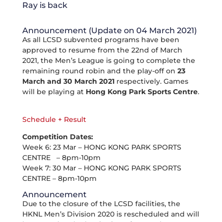
Ray is back
Announcement (Update on 04 March 2021)
As all LCSD subvented programs have been
approved to resume from the 22nd of March
2021, the Men’s League is going to complete the
remaining round robin and the play-off on
23
March and 30 March 2021
respectively. Games
will be playing at
Hong Kong Park Sports Centre
.
Schedule + Result
Competition Dates:
Week 6: 23 Mar – HONG KONG PARK SPORTS
CENTRE – 8pm-10pm
Week 7: 30 Mar – HONG KONG PARK SPORTS
CENTRE – 8pm-10pm
Announcement
Due to the closure of the LCSD facilities, the
HKNL Men’s Division 2020 is rescheduled and will