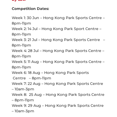
Competition Dates:
Week 1: 30 Jun – Hong Kong Park Sports Centre –
8pm-11pm
Week 2: 14 Jul – Hong Kong Park Sport Centre –
8pm-11pm
Week 3: 21 Jul – Hong Kong Park Sports Centre –
8pm-11pm
Week 4: 28 Jul – Hong Kong Park Sports Centre –
8pm-11pm
Week 5: 11 Aug – Hong Kong Park Sports Centre –
8pm-11pm
Week 6: 18 Aug – Hong Kong Park Sports
Centre – 8pm-11pm
Week 7: 22 Aug – Hong Kong Park Sports Centre
– 10am-3pm
Week 8: 25 Aug – Hong Kong Park Sports Centre
– 8pm-11pm
Week 9: 29 Aug – Hong Kong Park Sports Centre
– 10am-3pm