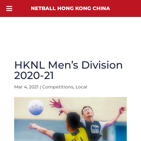
NETBALL HONG KONG CHINA
HKNL Men’s Division
2020-21
Mar 4, 2021
|
Competitions
,
Local