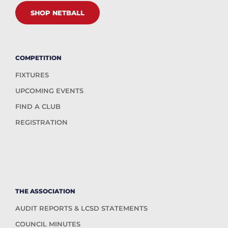
SHOP NETBALL
COMPETITION
FIXTURES
UPCOMING EVENTS
FIND A CLUB
REGISTRATION
THE ASSOCIATION
AUDIT REPORTS & LCSD STATEMENTS
COUNCIL MINUTES