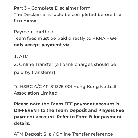
Part 3 – Complete Disclaimer form
The Disclaimer should be completed before the
first game.
Payment method
Team fees must be paid directly to HKNA –
we
only accept payment via
ATM
Online Transfer (all bank charges should be
paid by transferer)
To HSBC A/C 411-811375-001 Hong Kong Netball
Association Limited
Please note the Team FEE payment account is
DIFFERENT to the Team Deposit and Players Fee
payment account. Refer to Form B for payment
details.
ATM Deposit Slip / Online Transfer reference