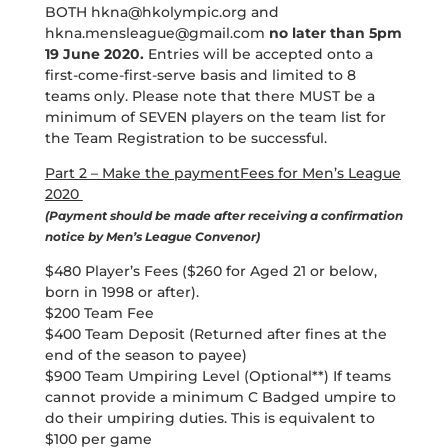
BOTH
hkna@hkolympic.org
and
hkna.mensleague@gmail.com
no later than 5pm
19 June 2020.
Entries will be accepted onto a
first-come-first-serve basis and limited to 8
teams only. Please note that there MUST be a
minimum of SEVEN players on the team list for
the Team Registration to be successful.
Part 2 – Make the paymentFees for Men’s League
2020
(Payment should be made after receiving a confirmation
notice by Men’s League Convenor)
$480 Player’s Fees ($260 for Aged 21 or below,
born in 1998 or after).
$200 Team Fee
$400 Team Deposit (Returned after fines at the
end of the season to payee)
$900 Team Umpiring Level (Optional**) If teams
cannot provide a minimum C Badged umpire to
do their umpiring duties. This is equivalent to
$100 per game