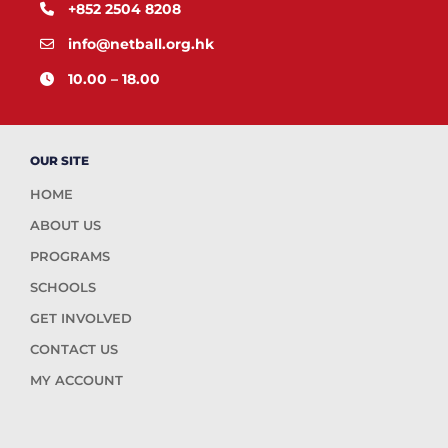
+852 2504 8208
info@netball.org.hk
10.00 – 18.00
OUR SITE
HOME
ABOUT US
PROGRAMS
SCHOOLS
GET INVOLVED
CONTACT US
MY ACCOUNT