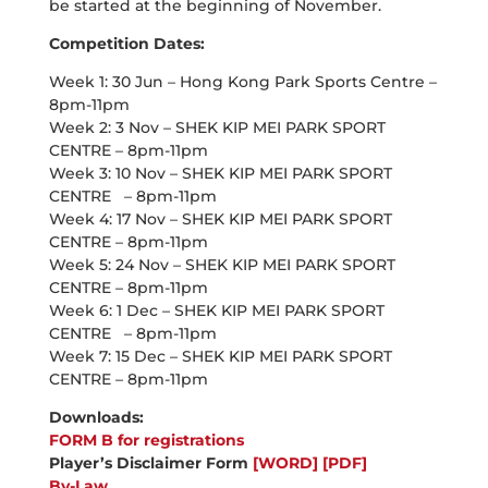
be started at the beginning of November.
Competition Dates:
Week 1: 30 Jun – Hong Kong Park Sports Centre –
8pm-11pm
Week 2: 3 Nov – SHEK KIP MEI PARK SPORT
CENTRE – 8pm-11pm
Week 3: 10 Nov – SHEK KIP MEI PARK SPORT
CENTRE – 8pm-11pm
Week 4: 17 Nov – SHEK KIP MEI PARK SPORT
CENTRE – 8pm-11pm
Week 5: 24 Nov – SHEK KIP MEI PARK SPORT
CENTRE – 8pm-11pm
Week 6: 1 Dec – SHEK KIP MEI PARK SPORT
CENTRE – 8pm-11pm
Week 7: 15 Dec – SHEK KIP MEI PARK SPORT
CENTRE – 8pm-11pm
Downloads:
FORM B for registrations
Player’s Disclaimer Form
[WORD]
[PDF]
By-Law