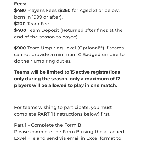
Fees:
$480
Player’s Fees (
$260
for Aged 21 or below,
born in 1999 or after).
$200
Team Fee
$400
Team Deposit (Returned after fines at the
end of the season to payee)
$900
Team Umpiring Level (Optional**) If teams
cannot provide a minimum C Badged umpire to
do their umpiring duties.
Teams will be limited to 15 active registrations
only during the season, only a maximum of 12
players will be allowed to play in one match.
For teams wishing to participate, you must
complete
PART 1
(instructions below) first.
Part 1 – Complete the Form B
Please complete the Form B using the attached
Exvel File and send via email in Excel format to