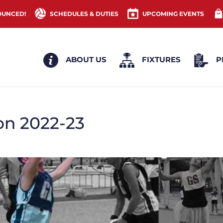
OUNCED!
SCHEDULES & DUTIES
UPCOMING EVENTS
ABOUT US
FIXTURES
P
on 2022-23