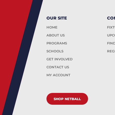
OUR SITE
CO
HOME
FIX
ABOUT US
UPC
PROGRAMS
FIN
SCHOOLS
REG
GET INVOLVED
CONTACT US
MY ACCOUNT
SHOP NETBALL