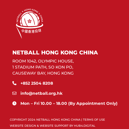
NETBALL HONG KONG CHINA
ROOM 1042, OLYMPIC HOUSE,
1 STADIUM PATH, SO KON PO,
CAUSEWAY BAY, HONG KONG
+852 2504 8208
info@netball.org.hk
Mon – Fri 10.00 – 18.00 (By Appointment Only)
COPYRIGHT 2024 NETBALL HONG KONG CHINA |
TERMS OF USE
WEBSITE DESIGN & WEBSITE SUPPORT BY
HUB4.DIGITAL