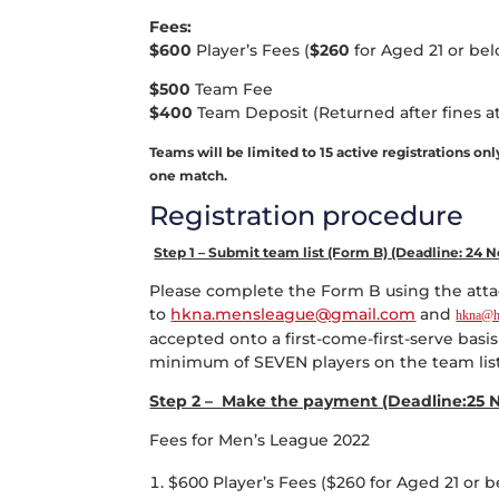
Fees:
$600
Player’s Fees (
$260
for Aged 21 or bel
$500
Team Fee
$400
Team Deposit (Returned after fines at
Teams will be limited to 15 active registrations on
one match.
Registration procedure
Step 1 – Submit team list (Form B) (Deadline: 24
Please complete the Form B using the attac
to
hkna.mensleague@gmail.com
and
hkna@h
accepted onto a first-come-first-serve basi
minimum of SEVEN players on the team list 
Step 2 – Make the payment (Deadline:25 
Fees for Men’s League 2022
$600 Player’s Fees ($260 for Aged 21 or b