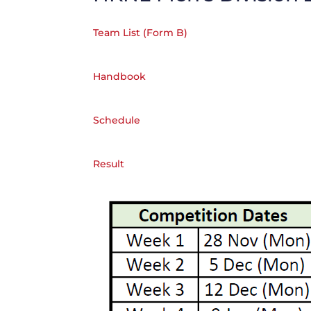
Team List (Form B)
Handbook
Schedule
Result