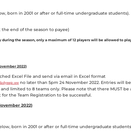
ow, born in 2001 or after or full-time undergraduate students).
 the end of the season to payee)
ly during the season, only a maximum of 12 players will be allowed to pla
 November 2022)
hed Excel File and send via email in Excel format
no later than 5pm 24 November 2022. Entries will b
kolympic.org
s and limited to 8 teams only. Please note that there MUST be 
for the Team Registration to be successful.
November 2022)
elow, born in 2001 or after or full-time undergraduate students