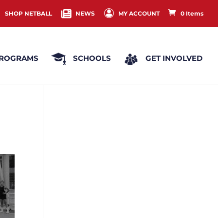
SHOP NETBALL
NEWS
MY ACCOUNT
0 Items
ROGRAMS
SCHOOLS
GET INVOLVED