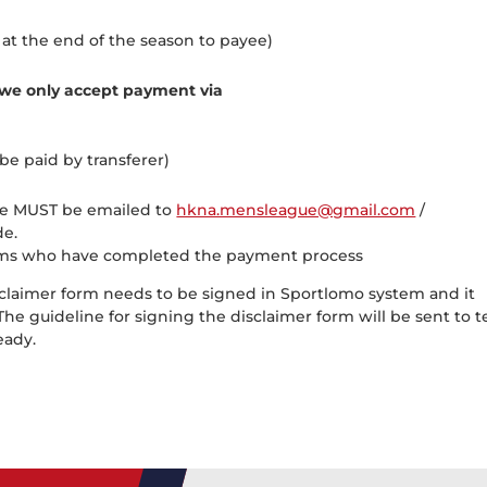
at the end of the season to payee)
we only accept payment via
be paid by transferer)
nce MUST be emailed to
hkna.mensleague@gmail.com
/
e.
 teams who have completed the payment process
claimer form needs to be signed in Sportlomo system and it
he guideline for signing the disclaimer form will be sent to 
ready.