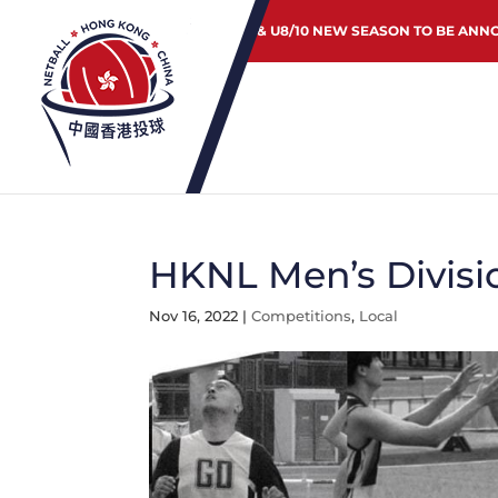
JUNIOR & U8/10 NEW SEASON TO BE ANN
HKNL Men’s Divisi
Nov 16, 2022
|
Competitions
,
Local