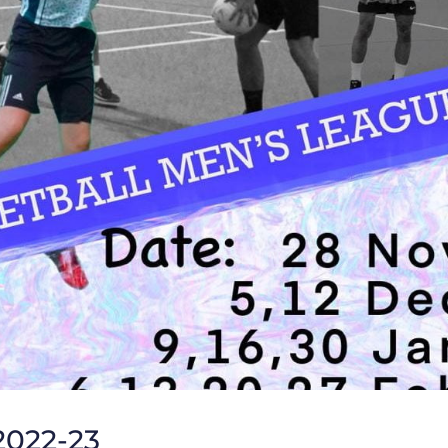
2022-23