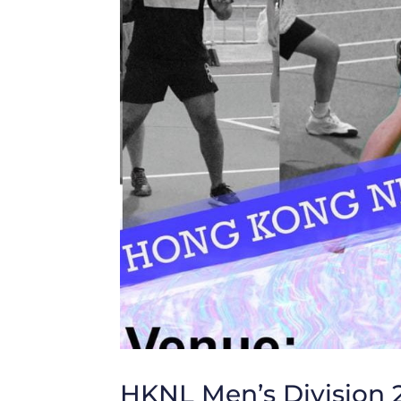
HKNL Men’s Division 