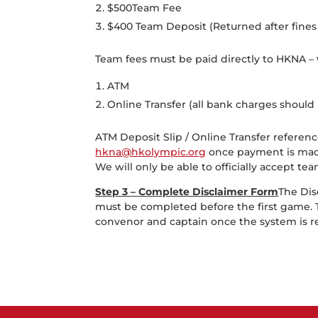
$500Team Fee
$400 Team Deposit (Returned after fines 
Team fees must be paid directly to HKNA –
ATM
Online Transfer (all bank charges should 
ATM Deposit Slip / Online Transfer refere
hkna@hkolympic.org
once payment is mad
We will only be able to officially accept
Step 3 – Complete Disclaimer Form
The Dis
must be completed before the first game. T
convenor and captain once the system is 