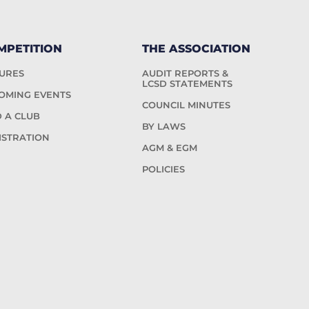
MPETITION
THE ASSOCIATION
TURES
AUDIT REPORTS &
LCSD STATEMENTS
OMING EVENTS
COUNCIL MINUTES
D A CLUB
BY LAWS
ISTRATION
AGM & EGM
POLICIES