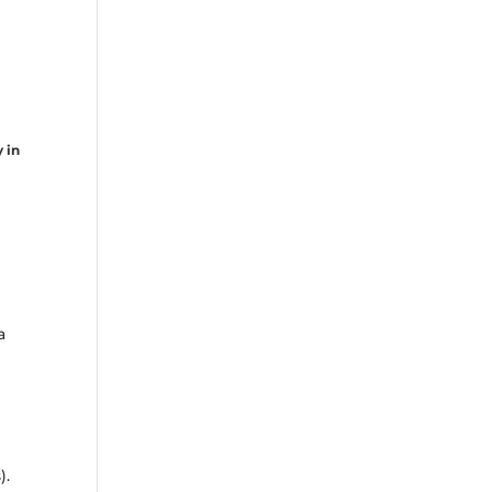
y in
e
a
).