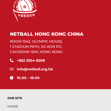
NETBALL HONG KONG CHINA
ROOM 1042, OLYMPIC HOUSE,
1 STADIUM PATH, SO KON PO,
CAUSEWAY BAY, HONG KONG
+852 2504 8208
info@netball.org.hk
10.00 – 18.00
OUR SITE
HOME