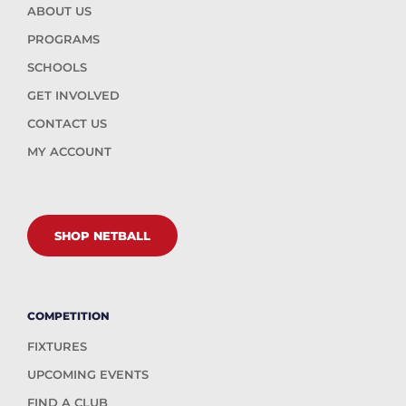
ABOUT US
PROGRAMS
SCHOOLS
GET INVOLVED
CONTACT US
MY ACCOUNT
SHOP NETBALL
COMPETITION
FIXTURES
UPCOMING EVENTS
FIND A CLUB