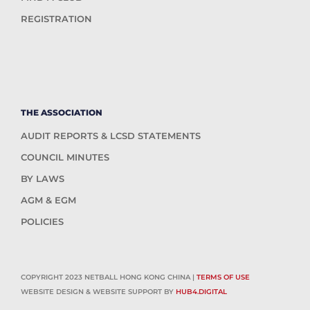
REGISTRATION
THE ASSOCIATION
AUDIT REPORTS & LCSD STATEMENTS
COUNCIL MINUTES
BY LAWS
AGM & EGM
POLICIES
COPYRIGHT 2023 NETBALL HONG KONG CHINA |
TERMS OF USE
WEBSITE DESIGN & WEBSITE SUPPORT BY
HUB4.DIGITAL