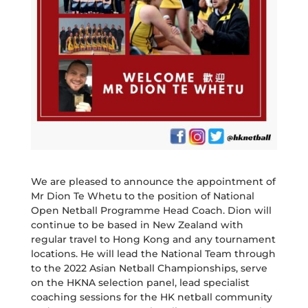
We are pleased to announce the appointment of
Mr Dion Te Whetu to the position of National
Open Netball Programme Head Coach. Dion will
continue to be based in New Zealand with
regular travel to Hong Kong and any tournament
locations. He will lead the National Team through
to the 2022 Asian Netball Championships, serve
on the HKNA selection panel, lead specialist
coaching sessions for the HK netball community