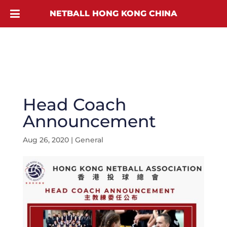
NETBALL HONG KONG CHINA
Head Coach
Announcement
Aug 26, 2020
|
General