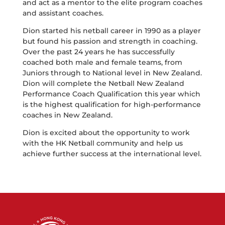
and act as a mentor to the elite program coaches
and assistant coaches.
Dion started his netball career in 1990 as a player
but found his passion and strength in coaching.
Over the past 24 years he has successfully
coached both male and female teams, from
Juniors through to National level in New Zealand.
Dion will complete the Netball New Zealand
Performance Coach Qualification this year which
is the highest qualification for high-performance
coaches in New Zealand.
Dion is excited about the opportunity to work
with the HK Netball community and help us
achieve further success at the international level.