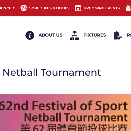
OUNCED!
SCHEDULES & DUTIES
UPCOMING EVENTS
ABOUT US
FIXTURES
P
 – Netball Tournament