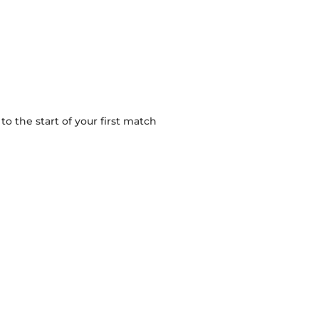
 the start of your first match