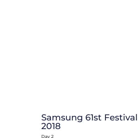
Samsung 61st Festival
2018
Day 2