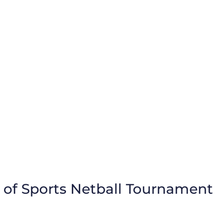
 of Sports Netball Tournament