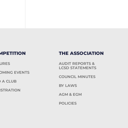
MPETITION
THE ASSOCIATION
TURES
AUDIT REPORTS &
LCSD STATEMENTS
OMING EVENTS
COUNCIL MINUTES
D A CLUB
BY LAWS
ISTRATION
AGM & EGM
POLICIES