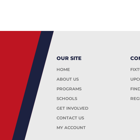
OUR SITE
CO
HOME
FIX
ABOUT US
UPC
PROGRAMS
FIN
SCHOOLS
REG
GET INVOLVED
CONTACT US
MY ACCOUNT