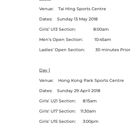
Venue: Tai Hing Sports Centre
Dates: Sunday 13 May 2018
Girls’ U13 Section: 8:00am
Men’s Open Section: 10:45am
Ladies’ Open Section: 30 minutes Prior to
Day 1
Venue: Hong Kong Park Sports Centre
Dates: Sunday 29 April 2018
Girls’ U21 Section: 8:15am
Girls’ U17 Section: 11:30am
Girls’ U15 Section: 3:00pm