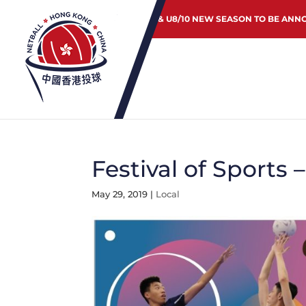
JUNIOR & U8/10 NEW SEASON TO BE ANN
Festival of Sports
May 29, 2019
|
Local