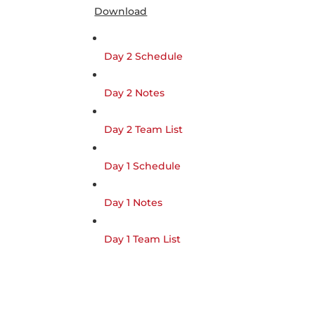
Download
Day 2 Schedule
Day 2 Notes
Day 2 Team List
Day 1 Schedule
Day 1 Notes
Day 1 Team List