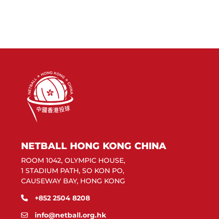
NETBALL HONG KONG CHINA
ROOM 1042, OLYMPIC HOUSE,
1 STADIUM PATH, SO KON PO,
CAUSEWAY BAY, HONG KONG
+852 2504 8208
info@netball.org.hk