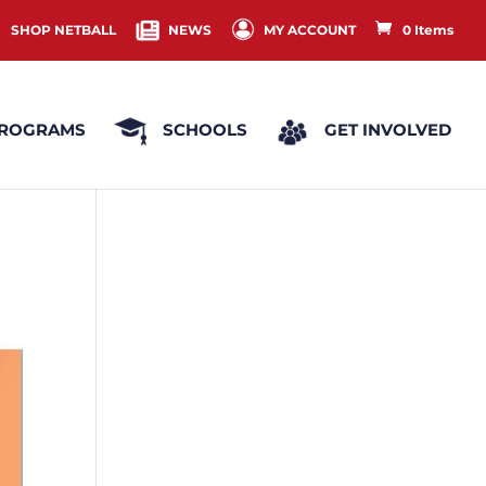
SHOP NETBALL
NEWS
MY ACCOUNT
0 Items
ROGRAMS
SCHOOLS
GET INVOLVED