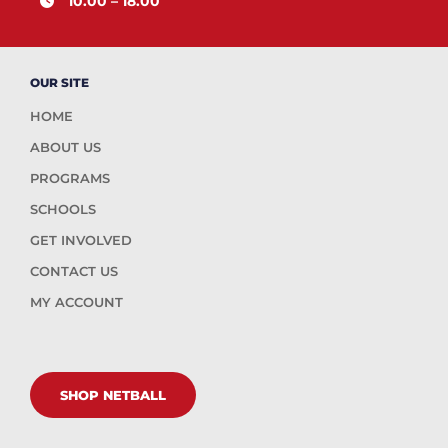
10.00 – 18.00
OUR SITE
HOME
ABOUT US
PROGRAMS
SCHOOLS
GET INVOLVED
CONTACT US
MY ACCOUNT
SHOP NETBALL