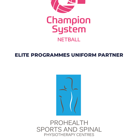
ELITE PROGRAMMES UNIFORM PARTNER