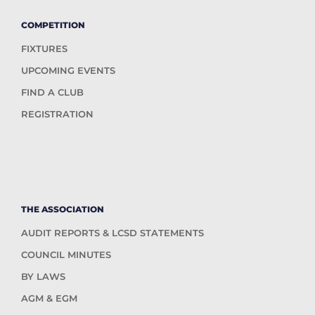
COMPETITION
FIXTURES
UPCOMING EVENTS
FIND A CLUB
REGISTRATION
THE ASSOCIATION
AUDIT REPORTS & LCSD STATEMENTS
COUNCIL MINUTES
BY LAWS
AGM & EGM