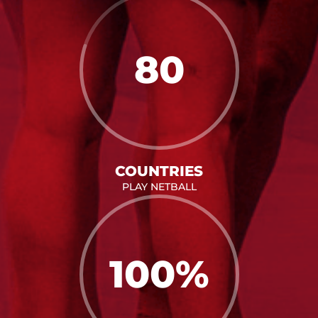
80
COUNTRIES
PLAY NETBALL
100
%