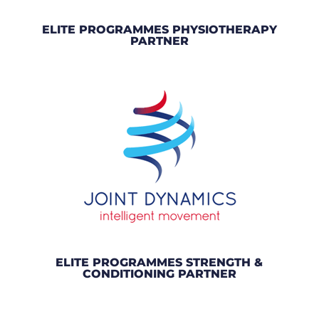
ELITE PROGRAMMES PHYSIOTHERAPY
PARTNER
ELITE PROGRAMMES STRENGTH &
CONDITIONING PARTNER