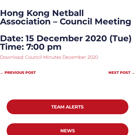
Hong Kong Netball
Association – Council Meeting
Date: 15 December 2020 (Tue)
Time: 7:00 pm
Download: Council Minutes December 2020
←
PREVIOUS POST
NEXT POST
→
TEAM ALERTS
NEWS