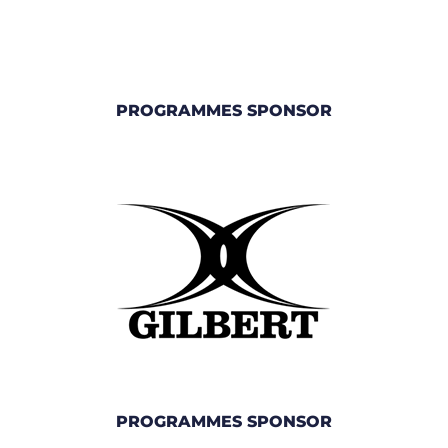
PROGRAMMES SPONSOR
PROGRAMMES SPONSOR