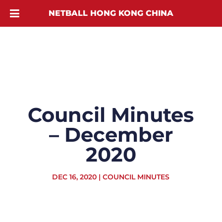
NETBALL HONG KONG CHINA
Council Minutes
– December
2020
DEC 16, 2020
|
COUNCIL MINUTES