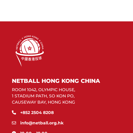
NETBALL HONG KONG CHINA
ROOM 1042, OLYMPIC HOUSE,
1 STADIUM PATH, SO KON PO,
CAUSEWAY BAY, HONG KONG
+852 2504 8208
info@netball.org.hk