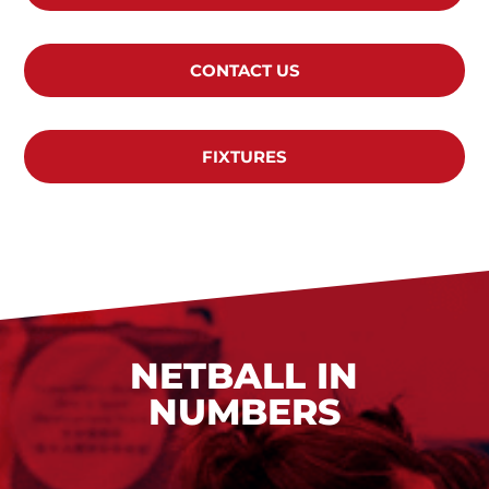
CONTACT US
FIXTURES
NETBALL IN
NUMBERS