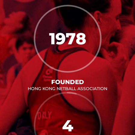
1978
FOUNDED
HONG KONG NETBALL ASSOCIATION
4