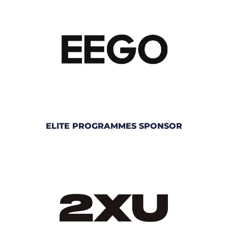
ELITE PROGRAMMES SPONSOR