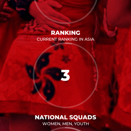
RANKING
CURRENT RANKING IN ASIA
3
NATIONAL SQUADS
WOMEN, MEN, YOUTH