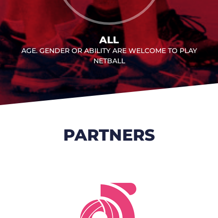
ALL
AGE. GENDER OR ABILITY ARE WELCOME TO PLAY
NETBALL
PARTNERS