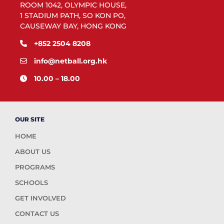
ROOM 1042, OLYMPIC HOUSE,
1 STADIUM PATH, SO KON PO,
CAUSEWAY BAY, HONG KONG
+852 2504 8208
info@netball.org.hk
10.00 – 18.00
OUR SITE
HOME
ABOUT US
PROGRAMS
SCHOOLS
GET INVOLVED
CONTACT US