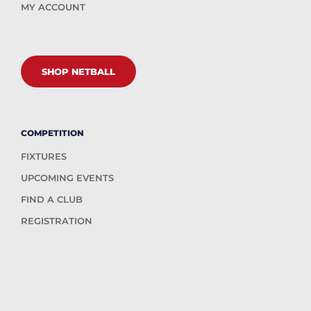
MY ACCOUNT
SHOP NETBALL
COMPETITION
FIXTURES
UPCOMING EVENTS
FIND A CLUB
REGISTRATION