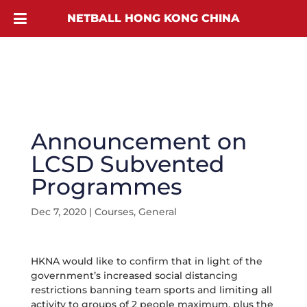
NETBALL HONG KONG CHINA
Announcement on
LCSD Subvented
Programmes
Dec 7, 2020
|
Courses
,
General
HKNA would like to confirm that in light of the
government’s increased social distancing
restrictions banning team sports and limiting all
activity to groups of 2 people maximum, plus the