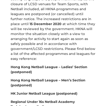
closure of LCSD venues for Team Sports, with
Netball included, all HKNA programmes and
leagues are postponed (or cancelled) until
further notice. The increased restrictions are in
place until
15 December 2020
at which time they
will be reviewed by the government. HKNA will
monitor the situation closely with a view to
arranging for activity to start again as soon as
safely possible and in accordance with
government/LCSD restrictions. Please find below
a list of the affected programmes and leagues for
easy reference:
Hong Kong Netball League – Ladies’ Section
(postponed)
Hong Kong Netball League – Men’s Section
(postponed)
HK Junior Netball League (postponed)
Regional Under 16s Netball Academy