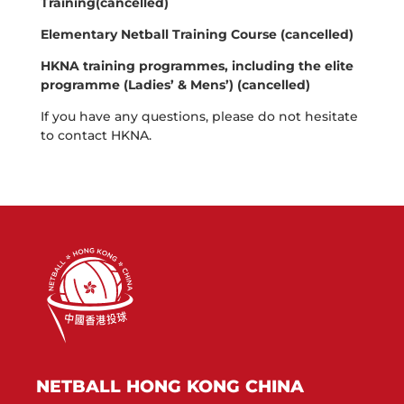
Training(cancelled)
Elementary Netball Training Course (cancelled)
HKNA training programmes, including the elite
programme (Ladies’ & Mens’) (cancelled)
If you have any questions, please do not hesitate
to contact HKNA.
NETBALL HONG KONG CHINA