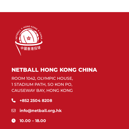
NETBALL HONG KONG CHINA
ROOM 1042, OLYMPIC HOUSE,
1 STADIUM PATH, SO KON PO,
CAUSEWAY BAY, HONG KONG
+852 2504 8208
info@netball.org.hk
10.00 – 18.00