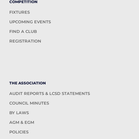
COMPETITION
FIXTURES
UPCOMING EVENTS
FIND A CLUB
REGISTRATION
THE ASSOCIATION
AUDIT REPORTS & LCSD STATEMENTS
COUNCIL MINUTES
BY LAWS
AGM & EGM
POLICIES