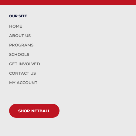
OUR SITE
HOME
ABOUT US
PROGRAMS
SCHOOLS
GET INVOLVED
CONTACT US
MY ACCOUNT
SHOP NETBALL