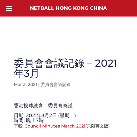
NETBALL HONG KONG CHINA
委員會會議記錄 – 2021
年3月
Mar 3, 2021
|
委員會會議記錄
香港投球總會 – 委員會會議
日期: 2021年3月2日 (星期二)
時間: 晚上7時
下載:
Council Minutes March 2021
(只限英文版)