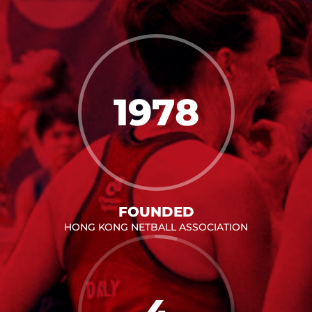
1978
FOUNDED
HONG KONG NETBALL ASSOCIATION