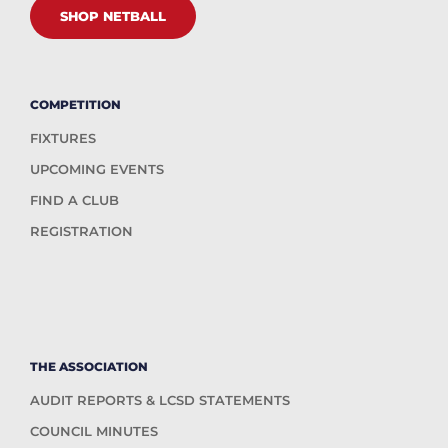
SHOP NETBALL
COMPETITION
FIXTURES
UPCOMING EVENTS
FIND A CLUB
REGISTRATION
THE ASSOCIATION
AUDIT REPORTS & LCSD STATEMENTS
COUNCIL MINUTES