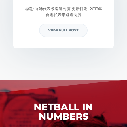
標題: 香港代表隊遴選制度 更新日期: 2013年
香港代表隊遴選制度
VIEW FULL POST
NETBALL IN
NUMBERS