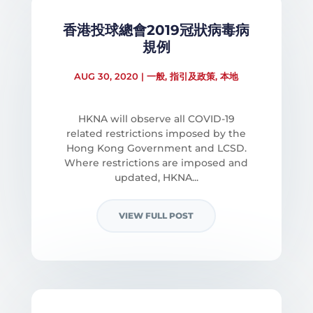
香港投球總會2019冠狀病毒病
規例
AUG 30, 2020
|
一般
,
指引及政策
,
本地
HKNA will observe all COVID-19
related restrictions imposed by the
Hong Kong Government and LCSD.
Where restrictions are imposed and
updated, HKNA...
VIEW FULL POST