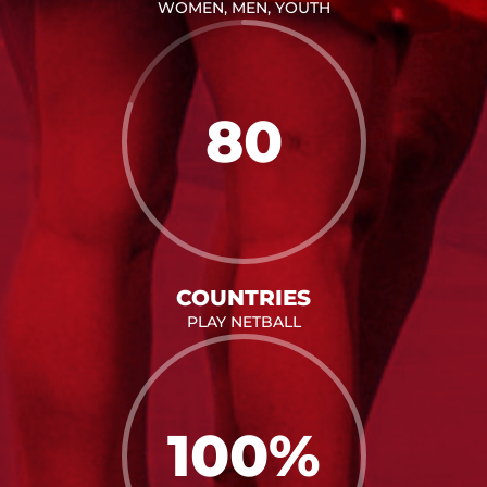
WOMEN, MEN, YOUTH
80
COUNTRIES
PLAY NETBALL
100
%