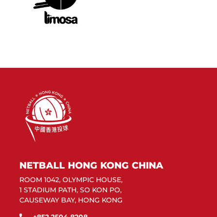
NETBALL HONG KONG CHINA
ROOM 1042, OLYMPIC HOUSE,
1 STADIUM PATH, SO KON PO,
CAUSEWAY BAY, HONG KONG
+852 2504 8208