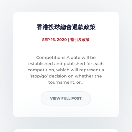
香港投球總會退款政策
SEP 16, 2020
|
指引及政策
Competitions A date will be
established and published for each
competition, which will represent a
‘stop/go’ decision on whether the
tournament, or...
VIEW FULL POST