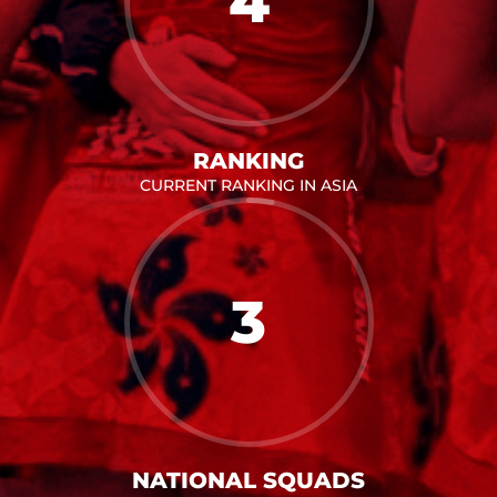
4
RANKING
CURRENT RANKING IN ASIA
3
NATIONAL SQUADS