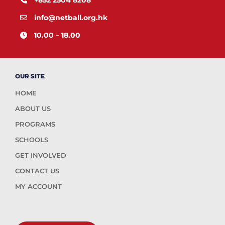
info@netball.org.hk
10.00 – 18.00
OUR SITE
HOME
ABOUT US
PROGRAMS
SCHOOLS
GET INVOLVED
CONTACT US
MY ACCOUNT