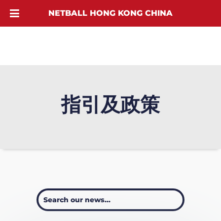
NETBALL HONG KONG CHINA
指引及政策