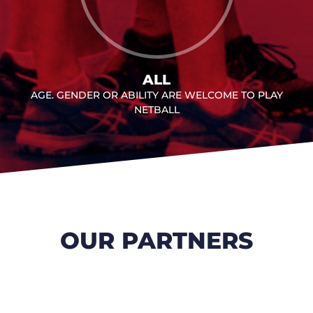
ALL
AGE. GENDER OR ABILITY ARE WELCOME TO PLAY
NETBALL
OUR PARTNERS