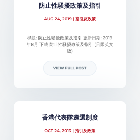
防止性騷擾政策及指引
AUG 24, 2019
|
指引及政策
標題: 防止性騷擾政策及指引 更新日期: 2019
年8月 下載 防止性騷擾政策及指引 (只限英文
版)
VIEW FULL POST
香港代表隊遴選制度
OCT 24, 2013
|
指引及政策