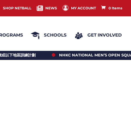
SHOP NETBALL
NEWS
MY ACCOUNT
0 Items
ROGRAMS
SCHOOLS
GET INVOLVED
NHKC NATIONAL MEN’S OPEN SQUAD 2026/27 PLAYERS