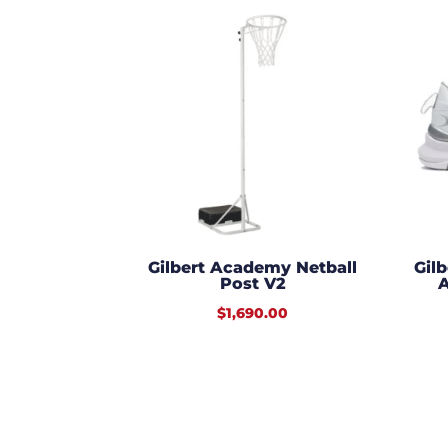
Gilbert Academy Netball
Gil
Post V2
A
$
1,690.00