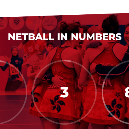
NETBALL IN NUMBERS
3