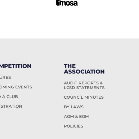
MPETITION
THE
ASSOCIATION
TURES
AUDIT REPORTS &
OMING EVENTS
LCSD STATEMENTS
D A CLUB
COUNCIL MINUTES
ISTRATION
BY LAWS
AGM & EGM
POLICIES