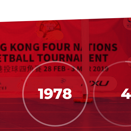
1978
4