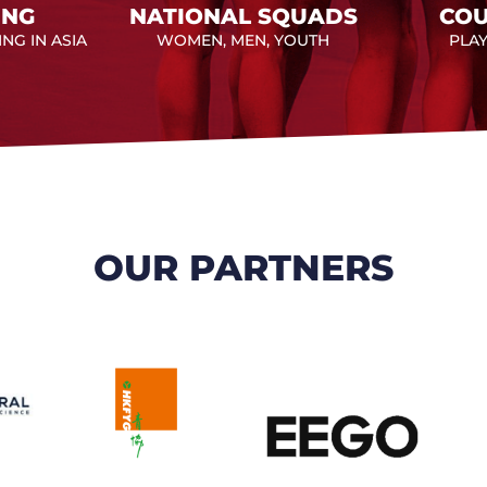
ING
NATIONAL SQUADS
COU
NG IN ASIA
WOMEN, MEN, YOUTH
PLA
OUR PARTNERS