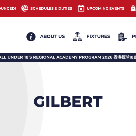
OUNCED!
SCHEDULES & DUTIES
UPCOMING EVENTS
ABOUT US
FIXTURES
P
 REGIONAL ACADEMY PROGRAM 2026 香港投球18歲或以下地區訓練計劃
GILBERT