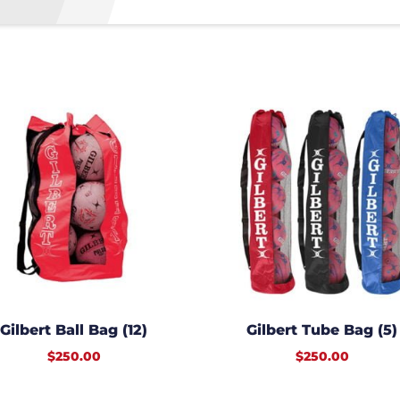
Gilbert Ball Bag (12)
Gilbert Tube Bag (5)
$
250.00
$
250.00