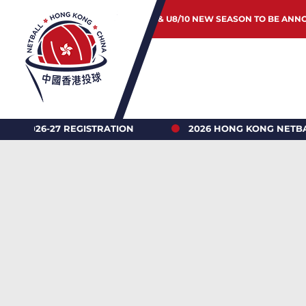
JUNIOR & U8/10 NEW SEASON TO BE ANN
TRATION
2026 HONG KONG NETBALL UNDER 18’S