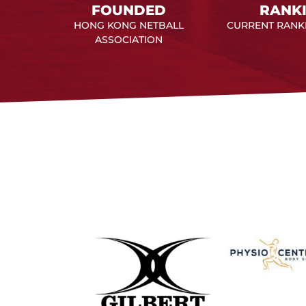
FOUNDED
RANK
HONG KONG NETBALL
CURRENT RANKI
ASSOCIATION