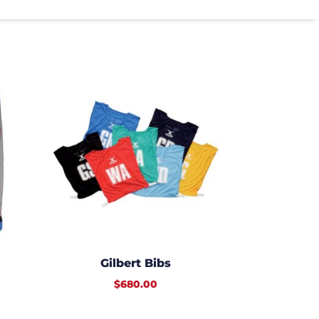
Gilbert Bibs
$
680.00