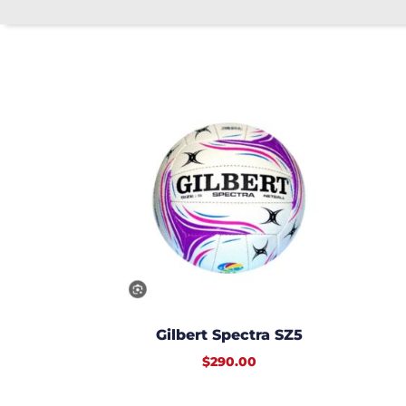
Gilbert Spectra SZ5
$
290.00