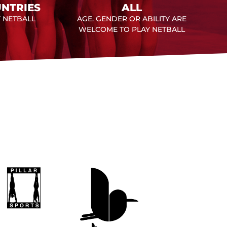
NTRIES
ALL
Y NETBALL
AGE. GENDER OR ABILITY ARE
WELCOME TO PLAY NETBALL