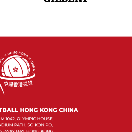
TBALL HONG KONG CHINA
M 1042, OLYMPIC HOUSE,
TADIUM PATH, SO KON PO,
SEWAY BAY, HONG KONG