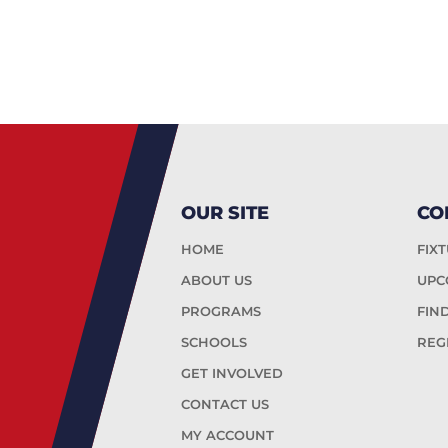
OUR SITE
CO
HOME
FIX
ABOUT US
UPC
PROGRAMS
FIN
SCHOOLS
REG
GET INVOLVED
CONTACT US
MY ACCOUNT