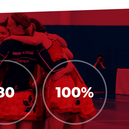
80
100
%