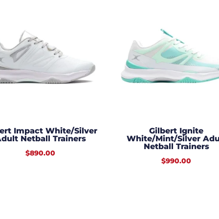
bert Impact White/Silver
Gilbert Ignite
dult Netball Trainers
White/Mint/Silver Adu
Netball Trainers
$
890.00
$
990.00