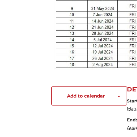
DE
Add to calendar
Star
Marc
End:
Augu