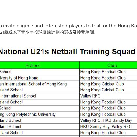
invite eligible and interested players to trial for the Hong K
21歲或以下青少年投球訓練計劃的選拔及接受培訓。