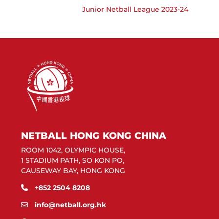
Junior Netball League 2023-24
NETBALL HONG KONG CHINA
ROOM 1042, OLYMPIC HOUSE,
1 STADIUM PATH, SO KON PO,
CAUSEWAY BAY, HONG KONG
+852 2504 8208
info@netball.org.hk