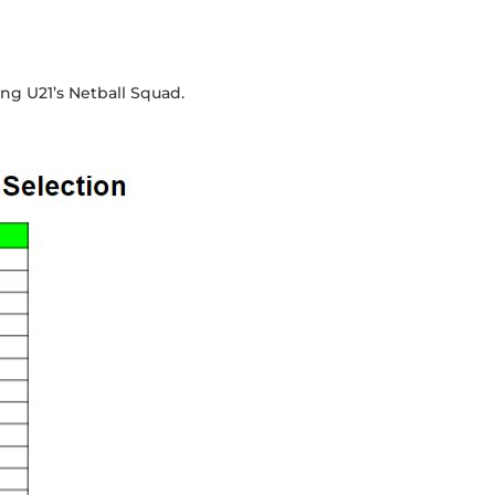
ong U21’s Netball Squad.