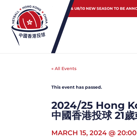
JUNIOR & U8/10 NEW SEASON TO BE ANN
« All Events
This event has passed.
2024/25 Hong Ko
中國香港投球 21
MARCH 15, 2024 @ 20:00