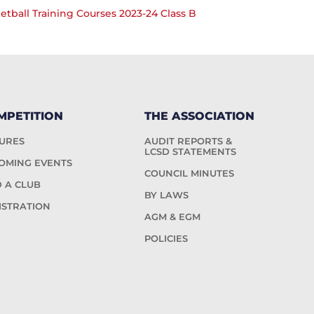
ball Training Courses 2023-24 Class B
MPETITION
THE ASSOCIATION
TURES
AUDIT REPORTS &
LCSD STATEMENTS
OMING EVENTS
COUNCIL MINUTES
D A CLUB
BY LAWS
ISTRATION
AGM & EGM
POLICIES