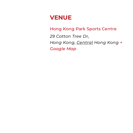
VENUE
Hong Kong Park Sports Centre
29 Cotton Tree Dr,
Hong Kong
,
Central
Hong Kong
+
Google Map