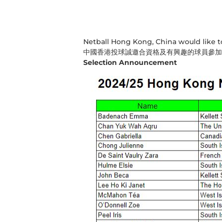
Netball Hong Kong, China would like to 
中國香港投球誠邀合資格及有興趣的球員參加
Selection Announcement