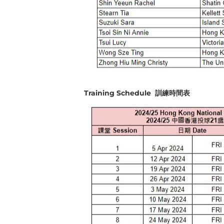
Training Schedule 訓練時間表