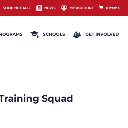
SHOP NETBALL
NEWS
MY ACCOUNT
0 Items
ROGRAMS
SCHOOLS
GET INVOLVED
 Training Squad