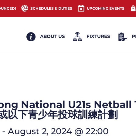
OUNCED!
SCHEDULES & DUTIES
UPCOMING EVENTS
ABOUT US
FIXTURES
P
ng National U21s Netball
歲或以下青少年投球訓練計劃
-
August 2, 2024 @ 22:00