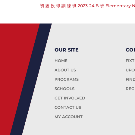
初 級 投 球 訓 練 班 2023-24 B 班 Elementary Net
OUR SITE
CO
HOME
FIX
ABOUT US
UPC
PROGRAMS
FIN
SCHOOLS
REG
GET INVOLVED
CONTACT US
MY ACCOUNT