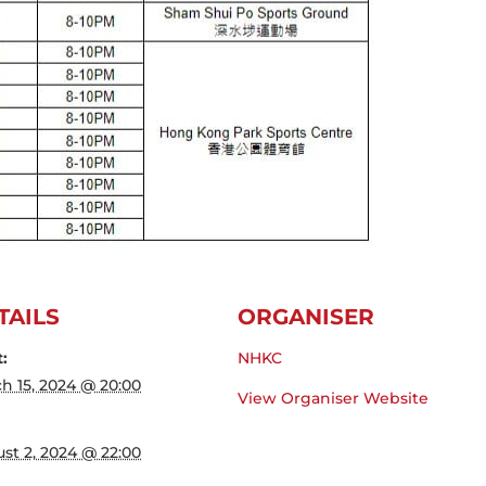
TAILS
ORGANISER
t:
NHKC
h 15, 2024 @ 20:00
View Organiser Website
st 2, 2024 @ 22:00