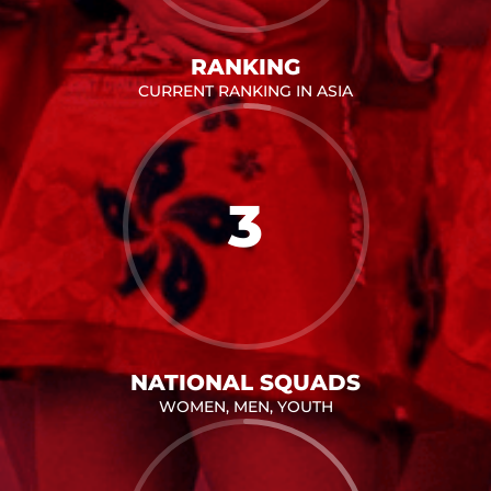
RANKING
CURRENT RANKING IN ASIA
3
NATIONAL SQUADS
WOMEN, MEN, YOUTH