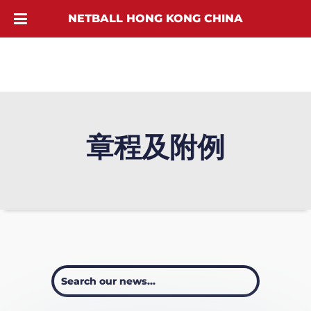
NETBALL HONG KONG CHINA
章程及附例