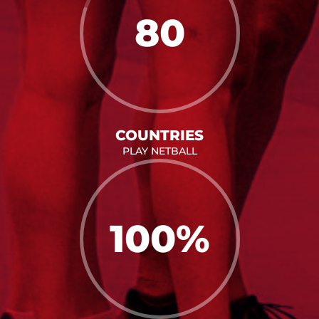
80
COUNTRIES
PLAY NETBALL
100
%