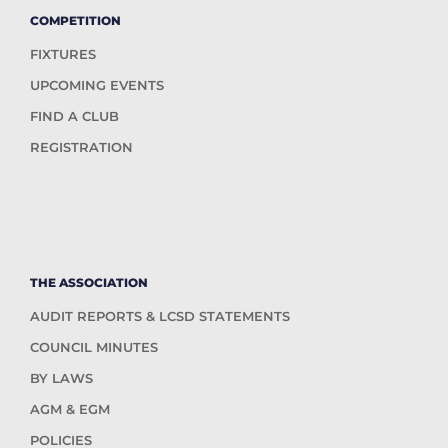
COMPETITION
FIXTURES
UPCOMING EVENTS
FIND A CLUB
REGISTRATION
THE ASSOCIATION
AUDIT REPORTS & LCSD STATEMENTS
COUNCIL MINUTES
BY LAWS
AGM & EGM
POLICIES