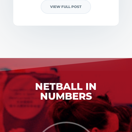
VIEW FULL POST
NETBALL IN
NUMBERS