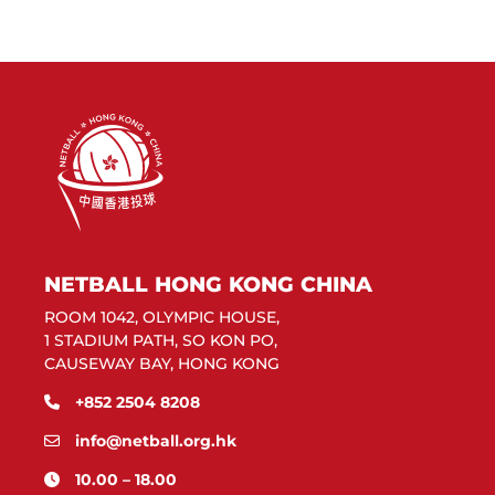
NETBALL HONG KONG CHINA
ROOM 1042, OLYMPIC HOUSE,
1 STADIUM PATH, SO KON PO,
CAUSEWAY BAY, HONG KONG
+852 2504 8208
info@netball.org.hk
10.00 – 18.00