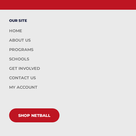
OUR SITE
HOME
ABOUT US
PROGRAMS
SCHOOLS
GET INVOLVED
CONTACT US
MY ACCOUNT
SHOP NETBALL