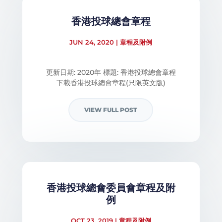
香港投球總會章程
JUN 24, 2020
|
章程及附例
更新日期: 2020年 標題: 香港投球總會章程
下載香港投球總會章程​(只限英文版)
VIEW FULL POST
香港投球總會委員會章程及附
例
OCT 23, 2019
|
章程及附例