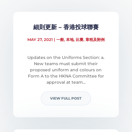
細則更新 – 香港投球聯賽
MAY 27, 2021
|
一般
,
本地
,
比賽
,
章程及附例
Updates on the Uniforms Section: a.
New teams must submit their
proposed uniform and colours on
Form A to the HKNA Committee for
approval at team...
VIEW FULL POST