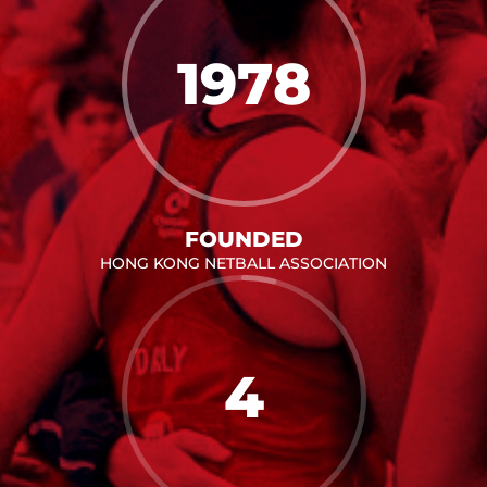
1978
FOUNDED
HONG KONG NETBALL ASSOCIATION
4