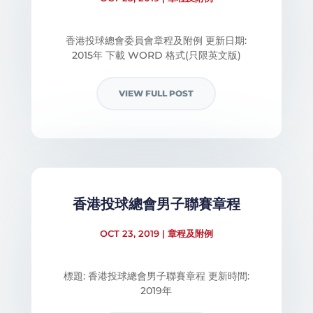
香港投球總會委員會章程及附例 更新日期:
2015年 下載 WORD 格式(只限英文版)
VIEW FULL POST
香港投球總會男子聯賽章程
OCT 23, 2019
|
章程及附例
標題: 香港投球總會男子聯賽章程​ 更新時間:
2019年