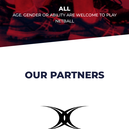
ALL
AGE. GENDER OR ABILITY ARE WELCOME TO PLAY
NETBALL
OUR PARTNERS