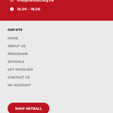
info@netball.org.hk
10.00 – 18.00
OUR SITE
HOME
ABOUT US
PROGRAMS
SCHOOLS
GET INVOLVED
CONTACT US
MY ACCOUNT
SHOP NETBALL