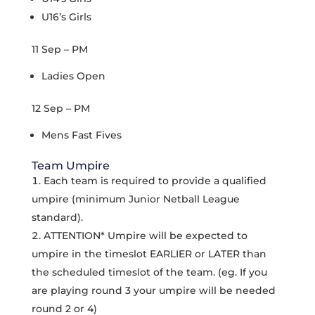
U16’s Girls
11 Sep – PM
Ladies Open
12 Sep – PM
Mens Fast Fives
Team Umpire
Each team is required to provide a qualified
umpire (minimum Junior Netball League
standard).
ATTENTION* Umpire will be expected to
umpire in the timeslot EARLIER or LATER than
the scheduled timeslot of the team. (eg. If you
are playing round 3 your umpire will be needed
round 2 or 4)