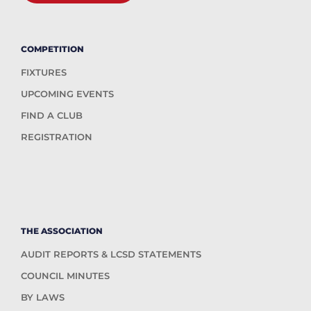
COMPETITION
FIXTURES
UPCOMING EVENTS
FIND A CLUB
REGISTRATION
THE ASSOCIATION
AUDIT REPORTS & LCSD STATEMENTS
COUNCIL MINUTES
BY LAWS