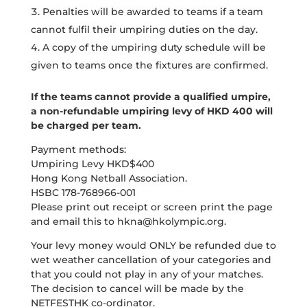
Penalties will be awarded to teams if a team
cannot fulfil their umpiring duties on the day.
A copy of the umpiring duty schedule will be
given to teams once the fixtures are confirmed.
If the teams cannot provide a qualified umpire,
a non-refundable umpiring levy of HKD 400 will
be charged per team.
Payment methods:
Umpiring Levy HKD$400
Hong Kong Netball Association.
HSBC 178-768966-001
Please print out receipt or screen print the page
and email this to
hkna@hkolympic.org
.
Your levy money would ONLY be refunded due to
wet weather cancellation of your categories and
that you could not play in any of your matches.
The decision to cancel will be made by the
NETFESTHK co-ordinator.