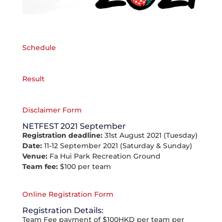
Schedule
Result
Disclaimer Form
NETFEST 2021 September
Registration deadline:
31st August 2021 (Tuesday)
Date:
11-12 September 2021 (Saturday & Sunday)
Venue:
Fa Hui Park Recreation Ground
Team fee:
$100 per team
Online Registration Form
Registration Details:
Team Fee payment of $100HKD per team per