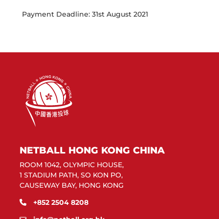
Payment Deadline: 31st August 2021
NETBALL HONG KONG CHINA
ROOM 1042, OLYMPIC HOUSE,
1 STADIUM PATH, SO KON PO,
CAUSEWAY BAY, HONG KONG
+852 2504 8208