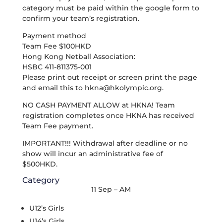
category must be paid within the google form to
confirm your team’s registration.
Payment method
Team Fee $100HKD
Hong Kong Netball Association:
HSBC 411-811375-001
Please print out receipt or screen print the page
and email this to
hkna@hkolympic.org
.
NO CASH PAYMENT ALLOW at HKNA! Team
registration completes once HKNA has received
Team Fee payment.
IMPORTANT!!! Withdrawal after deadline or no
show will incur an administrative fee of
$500HKD.
Category
11 Sep – AM
U12’s Girls
U14’s Girls