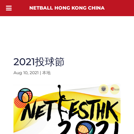
NETBALL HONG KONG CHINA
2021投球節
Aug 10, 2021
|
本地