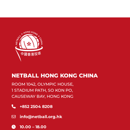
NETBALL HONG KONG CHINA
ROOM 1042, OLYMPIC HOUSE,
1 STADIUM PATH, SO KON PO,
CAUSEWAY BAY, HONG KONG
+852 2504 8208
info@netball.org.hk
10.00 – 18.00