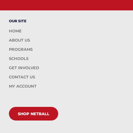
OUR SITE
HOME
ABOUT US
PROGRAMS
SCHOOLS
GET INVOLVED
CONTACT US
MY ACCOUNT
SHOP NETBALL