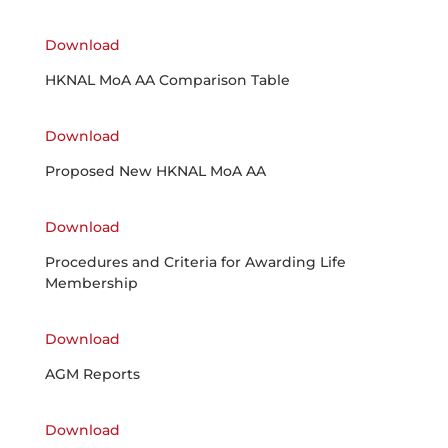
Download
HKNAL MoA AA Comparison Table
Download
Proposed New HKNAL MoA AA
Download
Procedures and Criteria for Awarding Life
Membership
Download
AGM Reports
Download