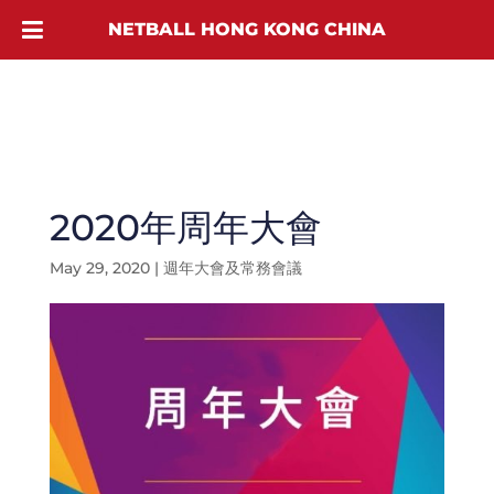
NETBALL HONG KONG CHINA
2020年周年大會
May 29, 2020
|
週年大會及常務會議