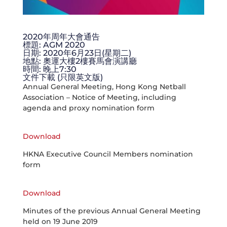
2020年周年大會通告
標題: AGM 2020
日期: 2020年6月23日(星期二)
地點: 奧運大樓2樓賽馬會演講廳
時間: 晚上7:30
文件下載 (只限英文版)
Annual General Meeting, Hong Kong Netball
Association – Notice of Meeting, including
agenda and proxy nomination form
Download
HKNA Executive Council Members nomination
form
Download
Minutes of the previous Annual General Meeting
held on 19 June 2019