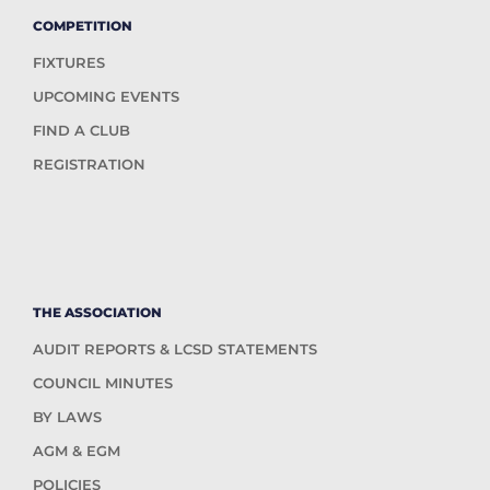
COMPETITION
FIXTURES
UPCOMING EVENTS
FIND A CLUB
REGISTRATION
THE ASSOCIATION
AUDIT REPORTS & LCSD STATEMENTS
COUNCIL MINUTES
BY LAWS
AGM & EGM
POLICIES