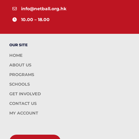
info@netball.org.hk
10.00 – 18.00
OUR SITE
HOME
ABOUT US
PROGRAMS
SCHOOLS
GET INVOLVED
CONTACT US
MY ACCOUNT