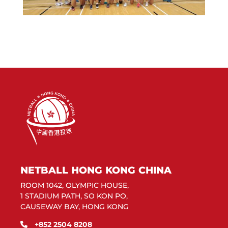
NETBALL HONG KONG CHINA
ROOM 1042, OLYMPIC HOUSE,
1 STADIUM PATH, SO KON PO,
CAUSEWAY BAY, HONG KONG
+852 2504 8208