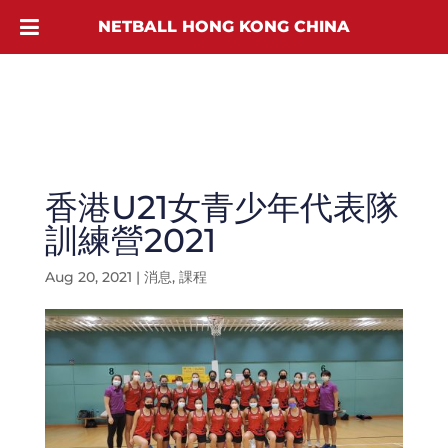
NETBALL HONG KONG CHINA
香港U21女青少年代表隊
訓練營2021
Aug 20, 2021
|
消息
,
課程