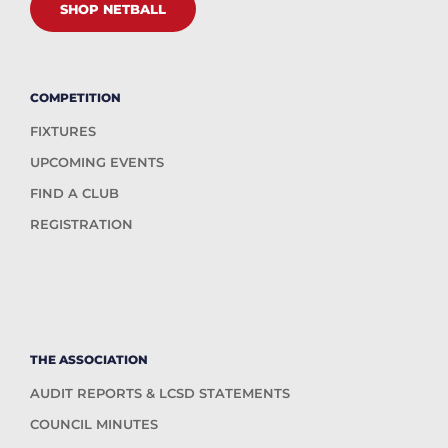
SHOP NETBALL
COMPETITION
FIXTURES
UPCOMING EVENTS
FIND A CLUB
REGISTRATION
THE ASSOCIATION
AUDIT REPORTS & LCSD STATEMENTS
COUNCIL MINUTES