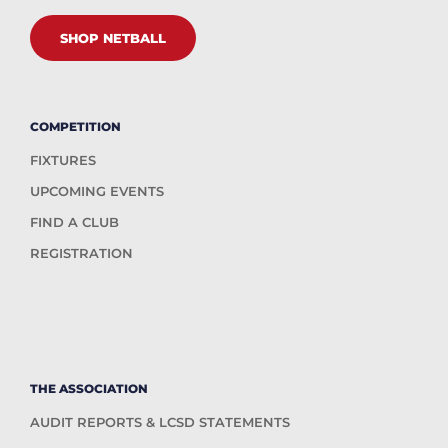
SHOP NETBALL
COMPETITION
FIXTURES
UPCOMING EVENTS
FIND A CLUB
REGISTRATION
THE ASSOCIATION
AUDIT REPORTS & LCSD STATEMENTS