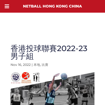
NETBALL HONG KONG CHINA
香港投球聯賽2022-23
男子組
Nov 16, 2022
|
本地
,
比賽