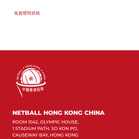
免責聲明表格
NETBALL HONG KONG CHINA
ROOM 1042, OLYMPIC HOUSE,
1 STADIUM PATH, SO KON PO,
CAUSEWAY BAY, HONG KONG