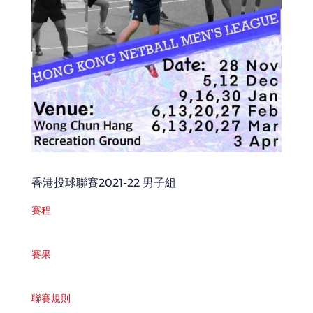
香港投球聯賽2021-22 男子組
賽程
賽果
聯賽規則