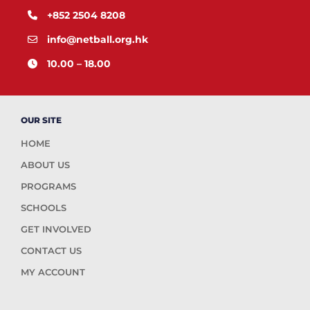
+852 2504 8208
info@netball.org.hk
10.00 – 18.00
OUR SITE
HOME
ABOUT US
PROGRAMS
SCHOOLS
GET INVOLVED
CONTACT US
MY ACCOUNT