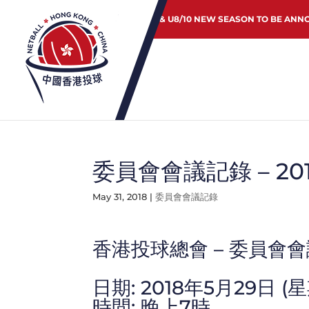
JUNIOR & U8/10 NEW SEASON TO BE ANN
委員會會議記錄 – 20
May 31, 2018
|
委員會會議記錄
香港投球總會 – 委員會
日期: 2018年5月29日 (
時間: 晚上7時