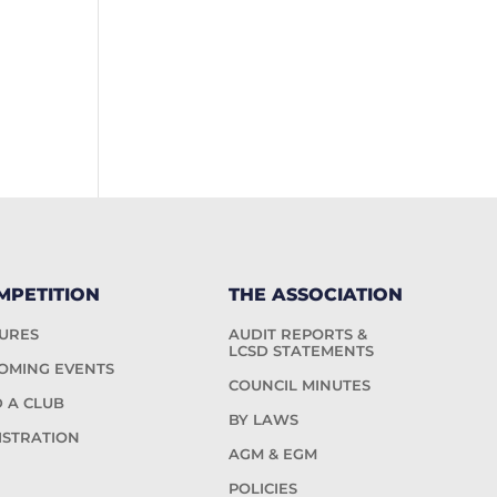
MPETITION
THE ASSOCIATION
TURES
AUDIT REPORTS &
LCSD STATEMENTS
OMING EVENTS
COUNCIL MINUTES
D A CLUB
BY LAWS
ISTRATION
AGM & EGM
POLICIES