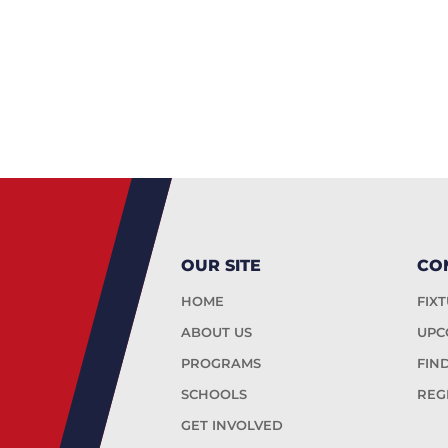
OUR SITE
CO
HOME
FIX
ABOUT US
UPC
PROGRAMS
FIN
SCHOOLS
REG
GET INVOLVED