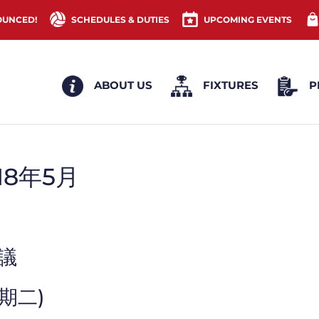
OUNCED!
SCHEDULES & DUTIES
UPCOMING EVENTS
ABOUT US
FIXTURES
P
18年5月
會議
星期二)