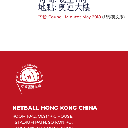
地點: 奧運大樓
下載: Council Minutes May 2018
(只限英文版)
NETBALL HONG KONG CHINA
ROOM 1042, OLYMPIC HOUSE,
1 STADIUM PATH, SO KON PO,