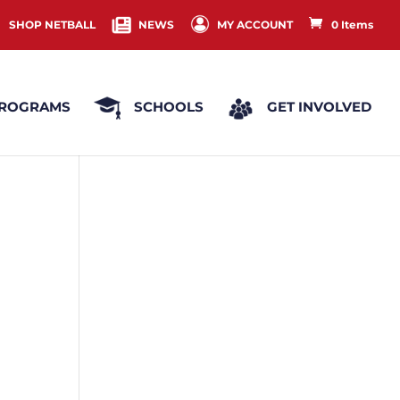
SHOP NETBALL
NEWS
MY ACCOUNT
0 Items
ROGRAMS
SCHOOLS
GET INVOLVED